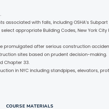
.
s associated with falls, including OSHA’s Subpart 
select appropriate Building Codes, New York City R
ere promulgated after serious construction accident
truction sites based on prudent decision-making.
d Chapter 33.
tion in NYC including standpipes, elevators, prote
COURSE MATERIALS