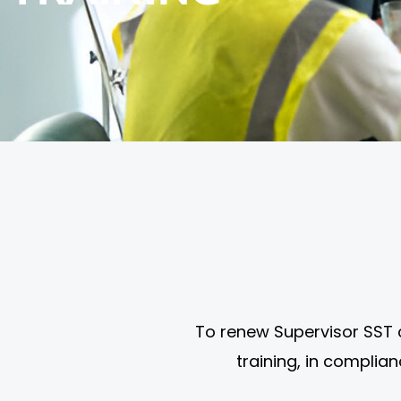
To renew Supervisor SST 
training, in complia