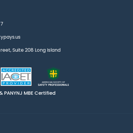
67
ypays.us
reet, Suite 208 Long Island
& PANYNJ MBE Certified