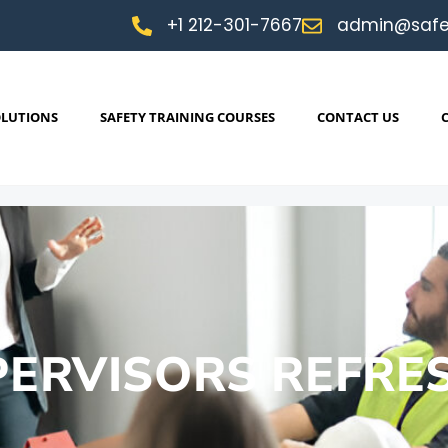
+1 212-301-7667
admin@safe
OLUTIONS
SAFETY TRAINING COURSES
CONTACT US
PERVISORS REFRE