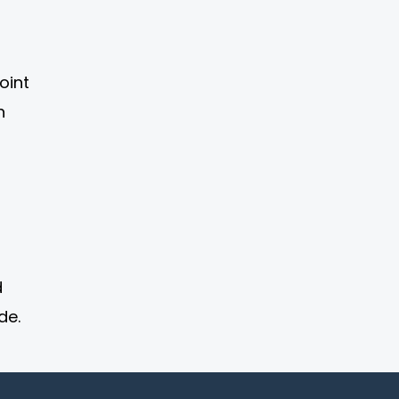
oint
n
d
de.