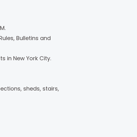
M.
ules, Bulletins and
s in New York City.
ctions, sheds, stairs,