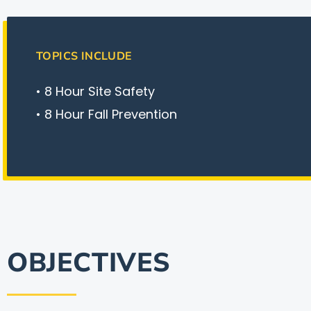
TOPICS INCLUDE
• 8 Hour Site Safety
• 8 Hour Fall Prevention
OBJECTIVES