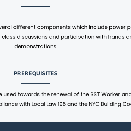
everal different components which include power p
, class discussions and participation with hands o
demonstrations.
PREREQUISITES
e used towards the renewal of the SST Worker an
liance with Local Law 196 and the NYC Building Co