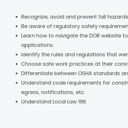
Recognize, avoid and prevent fall hazards
Be aware of regulatory safety requirement
Learn how to navigate the DOB website to 
applications.
Identify the rules and regulations that w
Choose safe work practices at their cons
Differentiate between OSHA standards an
Understand code requirements for construc
egress, notifications, etc.
Understand Local Law 196