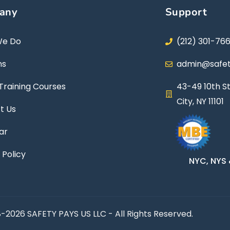
any
Support
We Do
(212) 301-76
ns
admin@safet
Training Courses
43-49 10th St
City, NY 11101
t Us
ar
 Policy
NYC, NYS 
-2026 SAFETY PAYS US LLC - All Rights Reserved.