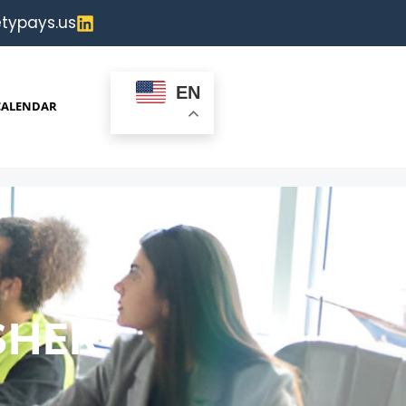
typays.us
EN
CALENDAR
SHER