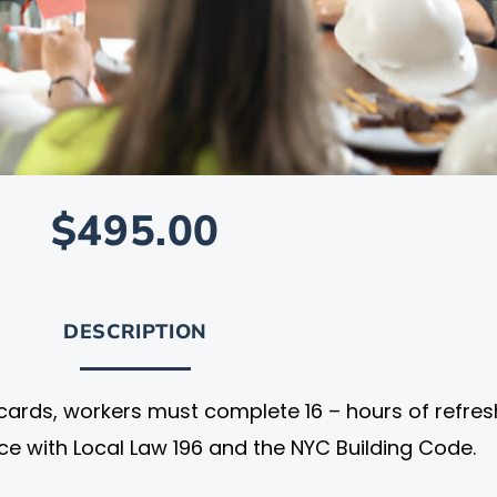
$495.00
DESCRIPTION
cards, workers must complete 16 – hours of refres
nce with Local Law 196 and the NYC Building Code.