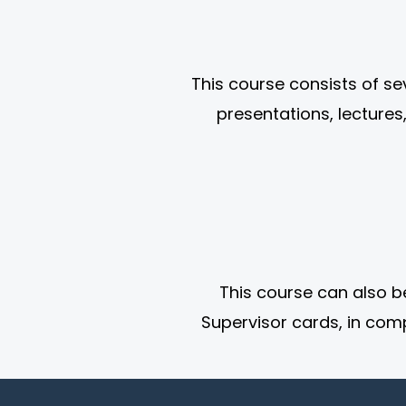
This course consists of s
presentations, lectures
This course can also b
Supervisor cards, in comp