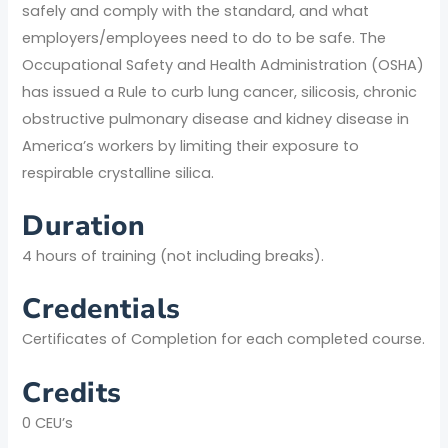
safely and comply with the standard, and what
employers/employees need to do to be safe. The
Occupational Safety and Health Administration (OSHA)
has issued a Rule to curb lung cancer, silicosis, chronic
obstructive pulmonary disease and kidney disease in
America’s workers by limiting their exposure to
respirable crystalline silica.
Duration
4 hours of training (not including breaks).
Credentials
Certificates of Completion for each completed course.
Credits
0 CEU’s