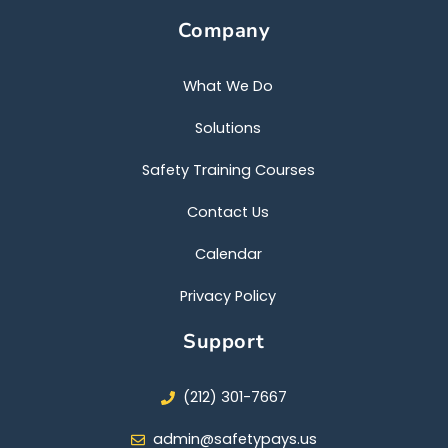
c
i
u
e
t
t
Company
b
t
u
o
e
b
o
r
e
k
What We Do
Solutions
Safety Training Courses
Contact Us
Calendar
Privacy Policy
Support
(212) 301-7667
admin@safetypays.us