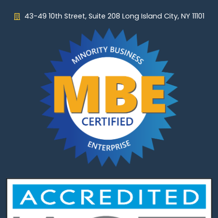
43-49 10th Street, Suite 208 Long Island City, NY 11101