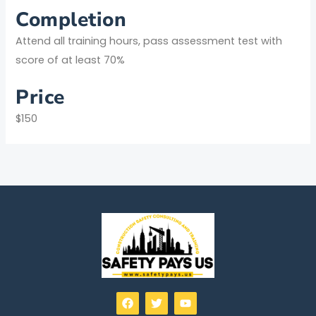
Completion
Attend all training hours, pass assessment test with
score of at least 70%
Price
$150
F
T
Y
a
w
o