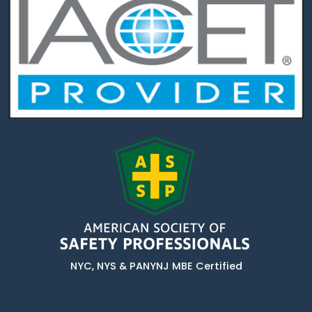
NYC, NYS & PANYNJ MBE Certified