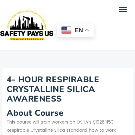
Skip
Me
to
content
EN
4- HOUR RESPIRABLE
CRYSTALLINE SILICA
AWARENESS
About Course
This course will train workers on OSHA’s §1926.1153
Respirable Crystalline Silica standard, how to work