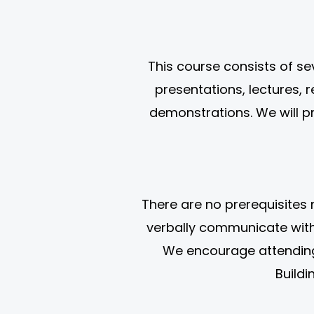
This course consists of s
presentations, lectures, 
demonstrations. We will p
There are no prerequisites 
verbally communicate with 
We encourage attending 
Buildi