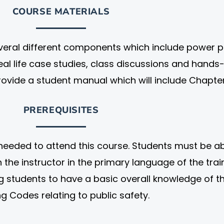
COURSE MATERIALS
everal different components which include power p
real life case studies, class discussions and hands
rovide a student manual which will include Chapte
PREREQUISITES
needed to attend this course. Students must be ab
the instructor in the primary language of the train
students to have a basic overall knowledge of t
ng Codes relating to public safety.