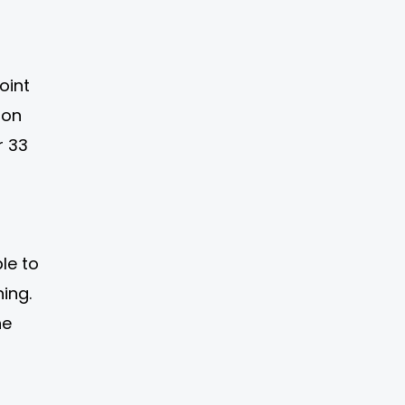
oint
-on
r 33
le to
ing.
he