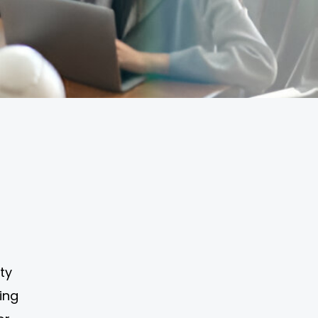
ty
ning