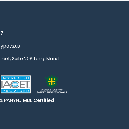
67
ypays.us
reet, Suite 208 Long Island
& PANYNJ MBE Certified