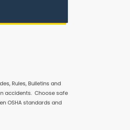
es, Rules, Bulletins and
ion accidents. Choose safe
ween OSHA standards and