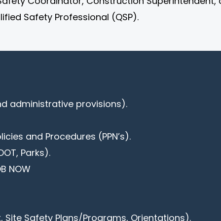
Safety Coordinator, Construction Superintendent, 
ified Safety Professional (QSP).
d administrative provisions).
olicies and Procedures (PPN’s).
DOT, Parks).
DOB NOW
 Site Safety Plans/Programs, Orientations).