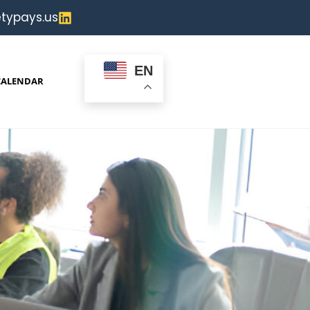
typays.us
EN
CALENDAR