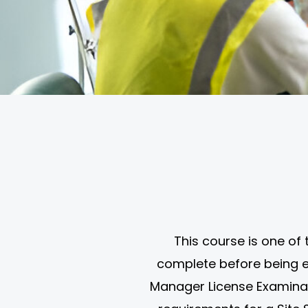
This course is one of
complete before being el
Manager License Examination