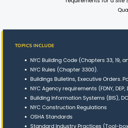
requirements for a Site 
Qual
TOPICS INCLUDE
NYC Building Code (Chapters 33, 19, an
NYC Rules (Chapter 3300).
Buildings Bulletins, Executive Orders. P
NYC Agency requirements (FDNY, DEP, 
Building Information Systems (BIS), 
NYC Construction Regulations
OSHA Standards
Standard Industry Practices (Tool-box,