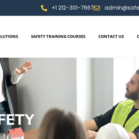
+1 212-301-7667
admin@safe
OLUTIONS
SAFETY TRAINING COURSES
CONTACT US
FETY