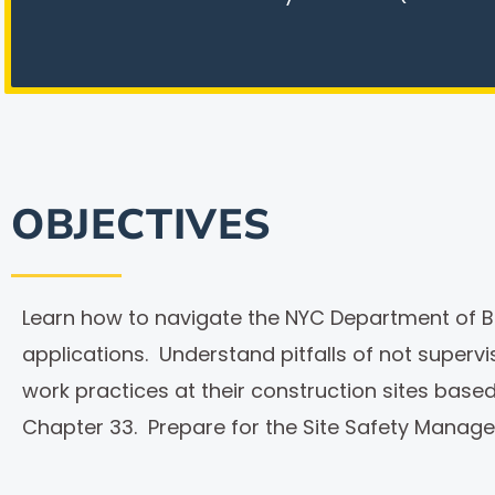
OBJECTIVES
Learn how to navigate the NYC Department of Bui
applications. Understand pitfalls of not superv
work practices at their construction sites ba
Chapter 33. Prepare for the Site Safety Manag