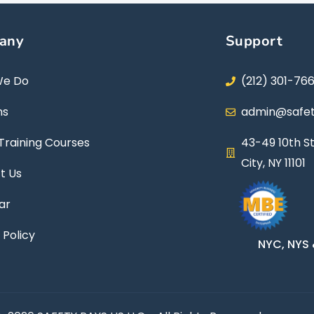
any
Support
We Do
(212) 301-76
ns
admin@safet
Training Courses
43-49 10th St
City, NY 11101
t Us
ar
 Policy
NYC, NYS 