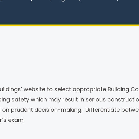
ldings’ website to select appropriate Building Cod
ising safety which may result in serious construct
sed on prudent decision-making. Differentiate bet
er’s exam