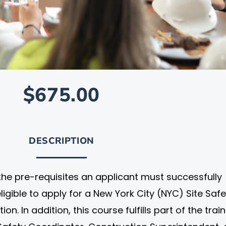
$675.00
DESCRIPTION
 the pre-requisites an applicant must successfully
igible to apply for a New York City (NYC) Site Safe
. In addition, this course fulfills part of the trai