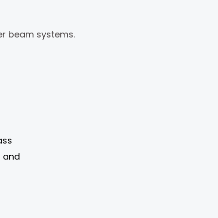
ger beam systems.
ass
l and