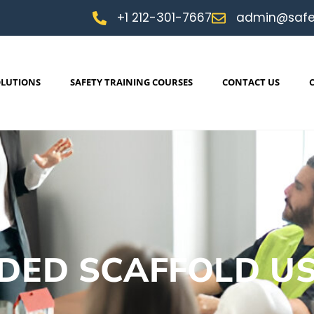
+1 212-301-7667
admin@safe
OLUTIONS
SAFETY TRAINING COURSES
CONTACT US
DED SCAFFOLD U