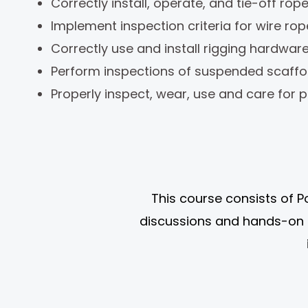
Correctly install, operate, and tie-off rop
Implement inspection criteria for wire rop
Correctly use and install rigging hardwa
Perform inspections of suspended scaffo
Properly inspect, wear, use and care for p
This course consists of P
discussions and hands-on 