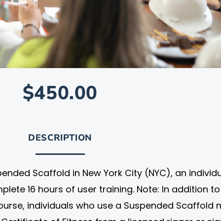
$450.00
DESCRIPTION
ended Scaffold in New York City (NYC), an individ
ete 16 hours of user training. Note: In addition to
course, individuals who use a Suspended Scaffold