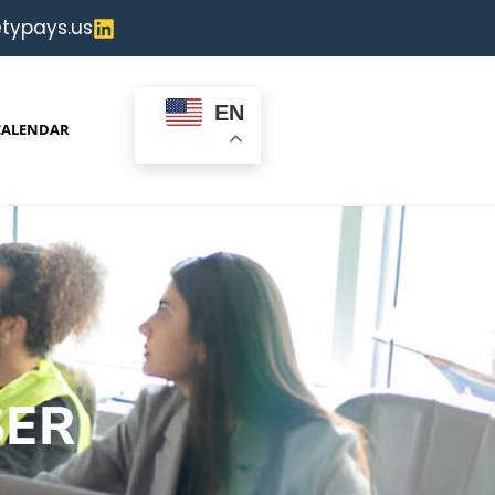
typays.us
EN
CALENDAR
SER