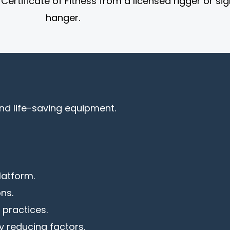
ertificate of Fitness from a licensed rigger or sig
hanger.
nd life-saving equipment.
latform.
ns.
 practices.
 reducing factors.