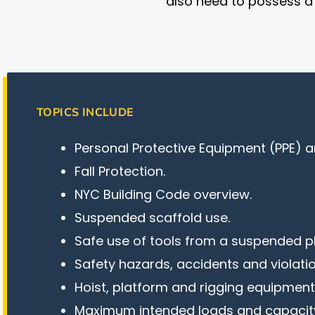
also need to possess a C
TOPICS INCLUDE
Personal Protective Equipment (PPE) a
Fall Protection.
NYC Building Code overview.
Suspended scaffold use.
Safe use of tools from a suspended p
Safety hazards, accidents and violatio
Hoist, platform and rigging equipment
Maximum intended loads and capacity