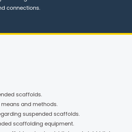
nd connections.
nded scaffolds.
, means and methods.
egarding suspended scaffolds.
nded scaffolding equipment.