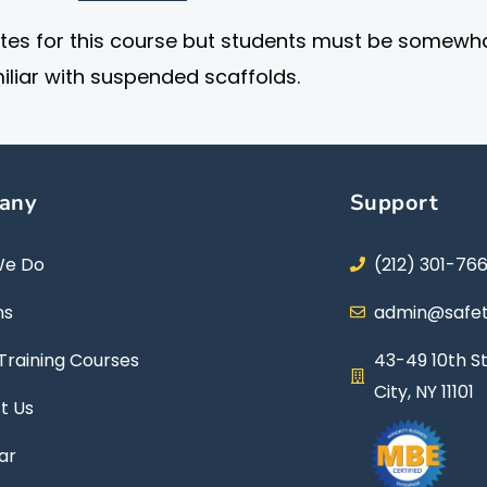
ites for this course but students must be somewh
iliar with suspended scaffolds.
any
Support
We Do
(212) 301-76
ns
admin@safet
Training Courses
43-49 10th St
City, NY 11101
t Us
ar