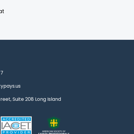
at
67
ypays.us
reet, Suite 208 Long Island