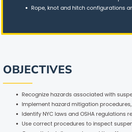
Rope, knot and hitch configurations a
OBJECTIVES
Recognize hazards associated with suspe
Implement hazard mitigation procedures
Identify NYC laws and OSHA regulations r
Use correct procedures to inspect suspe