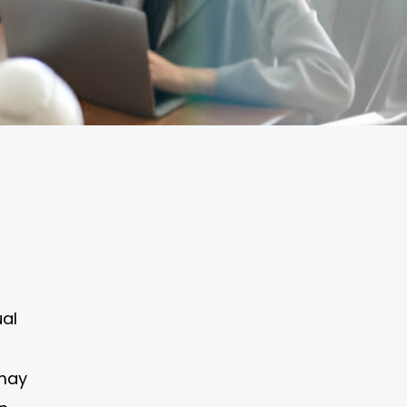
ual
 may