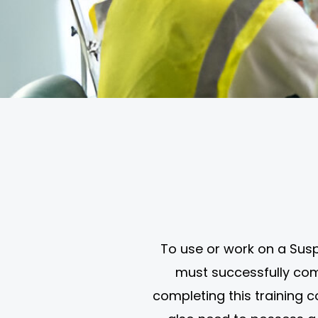
To use or work on a Susp
must successfully compl
completing this training 