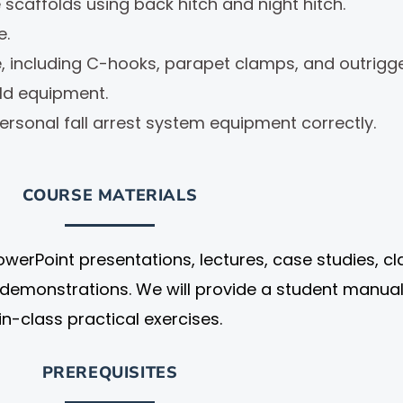
e scaffolds using back hitch and night hitch.
e.
re, including C-hooks, parapet clamps, and outrig
ld equipment.
ersonal fall arrest system equipment correctly.
COURSE MATERIALS
owerPoint presentations, lectures, case studies, cl
demonstrations. We will provide a student manua
in-class practical exercises.
PREREQUISITES