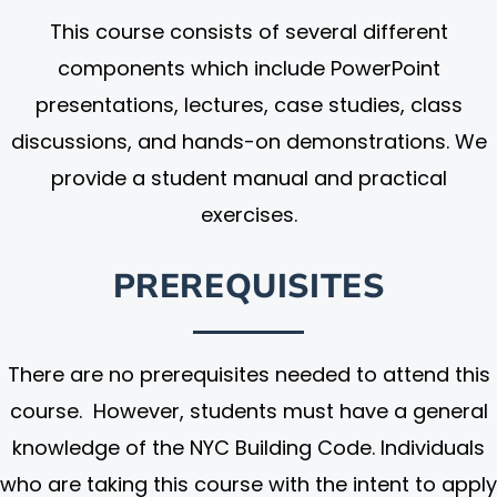
This course consists of several different
components which include PowerPoint
presentations, lectures, case studies, class
discussions, and hands-on demonstrations. We
provide a student manual and practical
exercises.
PREREQUISITES
There are no prerequisites needed to attend this
course. However, students must have a general
knowledge of the NYC Building Code. Individuals
who are taking this course with the intent to apply