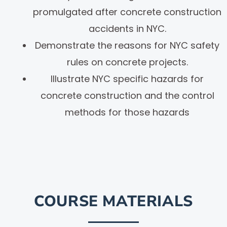
promulgated after concrete construction
accidents in NYC.
Demonstrate the reasons for NYC safety
rules on concrete projects.
Illustrate NYC specific hazards for
concrete construction and the control
methods for those hazards
COURSE MATERIALS