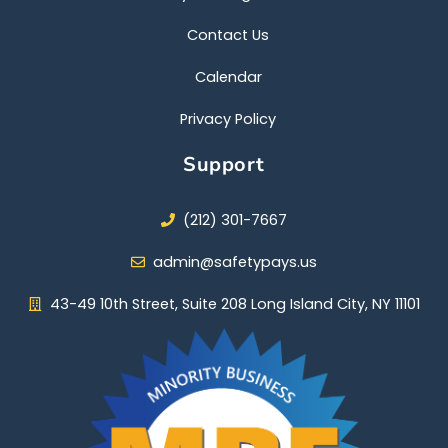
Contact Us
Calendar
Privacy Policy
Support
(212) 301-7667
admin@safetypays.us
43-49 10th Street, Suite 208 Long Island City, NY 11101