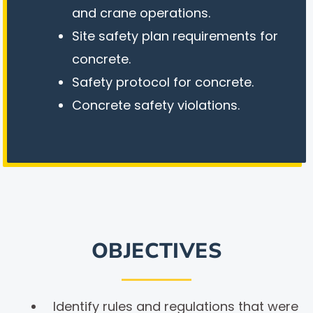
and crane operations.
Site safety plan requirements for
concrete.
Safety protocol for concrete.
Concrete safety violations.
OBJECTIVES
Identify rules and regulations that were