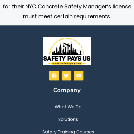
for their NYC Concrete Safety Manager’s license
must meet certain requirements.
F
T
Y
a
w
o
c
i
u
e
t
t
Company
b
t
u
o
e
b
o
r
e
k
What We Do
Solutions
Safety Training Courses