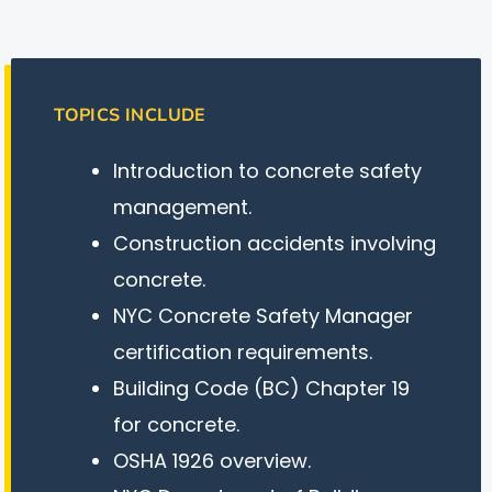
TOPICS INCLUDE
Introduction to concrete safety
management.
Construction accidents involving
concrete.
NYC Concrete Safety Manager
certification requirements.
Building Code (BC) Chapter 19
for concrete.
OSHA 1926 overview.