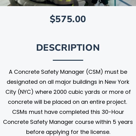
$575.00
DESCRIPTION
A Concrete Safety Manager (CSM) must be
designated on all major buildings in New York
City (NYC) where 2000 cubic yards or more of
concrete will be placed on an entire project.
CSMs must have completed this 30-Hour
Concrete Safety Manager course within 5 years
before applying for the license.