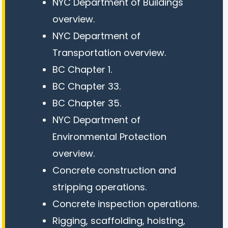
NYC Department of Buildings
overview.
NYC Department of
Transportation overview.
BC Chapter 1.
BC Chapter 33.
BC Chapter 35.
NYC Department of
Environmental Protection
overview.
Concrete construction and
stripping operations.
Concrete inspection operations.
Rigging, scaffolding, hoisting,