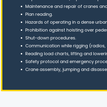
Maintenance and repair of cranes and
Plan reading.
Hazards of operating in a dense urban
Prohibition against hoisting over pedes
Shut-down procedures.
Communication while rigging (radios, h
Reading load charts, lifting and loweri
Safety protocol and emergency proce
Crane assembly, jumping and disass