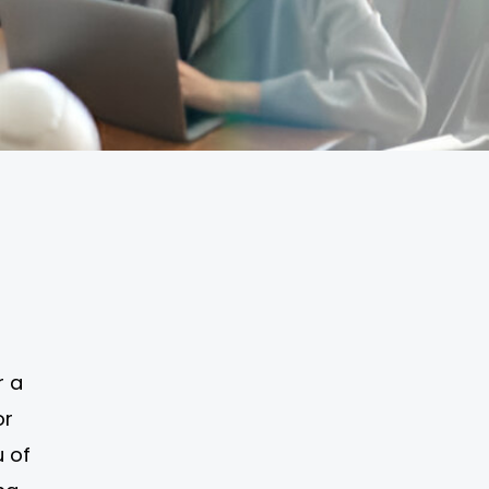
r a
or
u of