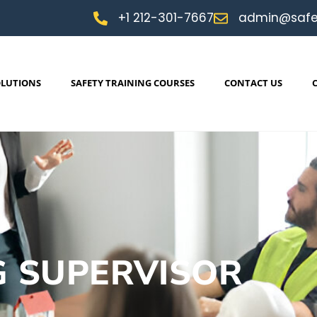
+1 212-301-7667
admin@safe
OLUTIONS
SAFETY TRAINING COURSES
CONTACT US
G SUPERVISOR