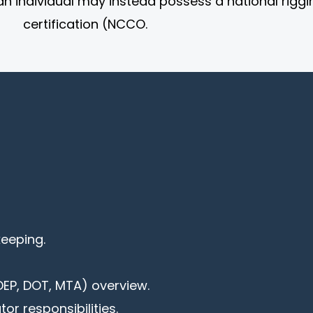
an individual may instead possess a national riggi
certification (NCCO.
keeping.
EP, DOT, MTA) overview.
or responsibilities.