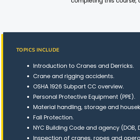
completing this course, 
TOPICS INCLUDE
Introduction to Cranes and Derricks.
Crane and rigging accidents.
OSHA 1926 Subpart CC overview.
Personal Protective Equipment (PPE).
Material handling, storage and house
Fall Protection.
NYC Building Code and agency (DOB, D
Inspection of cranes, ropes and operat