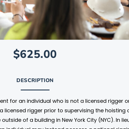
$625.00
DESCRIPTION
ent for an individual who is not a licensed rigger o
licensed rigger prior to supervising the hoisting 
 outside of a building in New York City (NYC). In lie