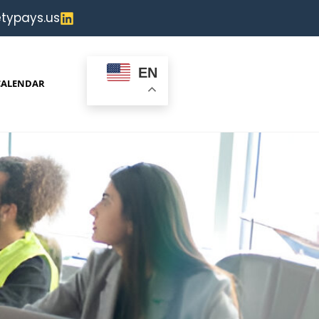
typays.us
EN
CALENDAR