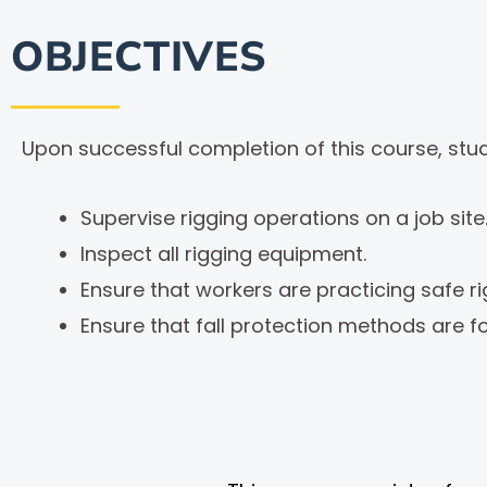
OBJECTIVES
Upon successful completion of this course, stude
Supervise rigging operations on a job site
Inspect all rigging equipment.
Ensure that workers are practicing safe r
Ensure that fall protection methods are f