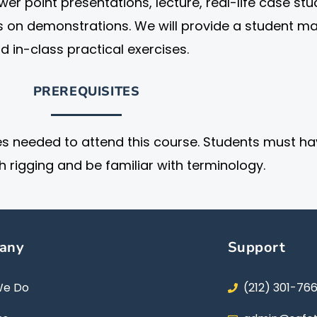
er point presentations, lecture, real-life case stu
s on demonstrations. We will provide a student m
d in-class practical exercises.
PREREQUISITES
es needed to attend this course. Students must h
h rigging and be familiar with terminology.
any
Support
We Do
(212) 301-76