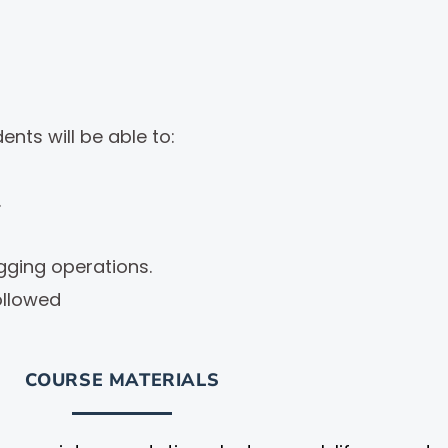
nts will be able to:
.
igging operations.
ollowed
COURSE MATERIALS