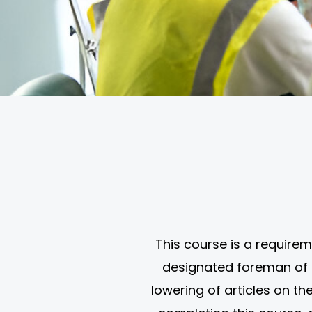
This course is a requirem
designated foreman of a 
lowering of articles on the