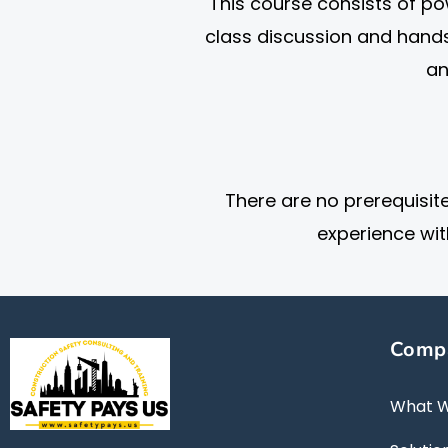
This course consists of pow
class discussion and hand
an
There are no prerequisit
experience wit
Comp
What 