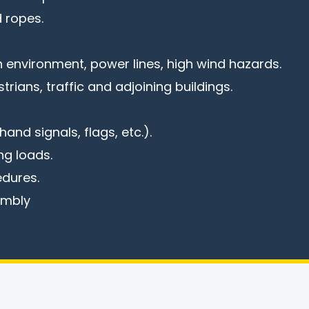
 ropes.
 environment, power lines, high wind hazards.
trians, traffic and adjoining buildings.
and signals, flags, etc.).
ng loads.
dures.
embly