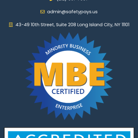
admin@safetypays.us
43-49 10th Street, Suite 208 Long Island City, NY 11101