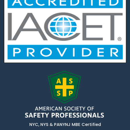
NYC, NYS & PANYNJ MBE Certified