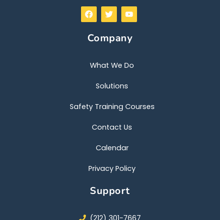
F
T
Y
a
w
o
c
i
u
e
t
t
Company
b
t
u
o
e
b
o
r
e
k
What We Do
Solutions
Safety Training Courses
Contact Us
Calendar
Privacy Policy
Support
(212) 301-7667