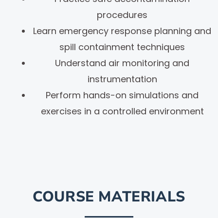
procedures
Learn emergency response planning and
spill containment techniques
Understand air monitoring and
instrumentation
Perform hands-on simulations and
exercises in a controlled environment
COURSE MATERIALS