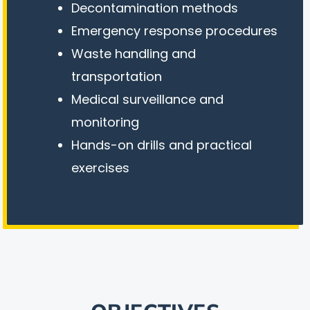
Decontamination methods
Emergency response procedures
Waste handling and
transportation
Medical surveillance and
monitoring
Hands-on drills and practical
exercises