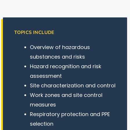
TOPICS INCLUDE
Overview of hazardous
substances and risks
Hazard recognition and risk
assessment
Site characterization and control
Work zones and site control
measures
Respiratory protection and PPE
selection