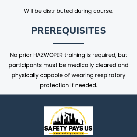
Will be distributed during course.
PREREQUISITES
No prior HAZWOPER training is required, but
participants must be medically cleared and
physically capable of wearing respiratory
protection if needed.