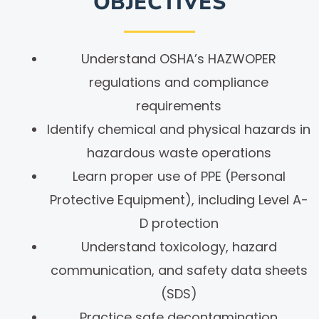
OBJECTIVES
Understand OSHA’s HAZWOPER
regulations and compliance
requirements
Identify chemical and physical hazards in
hazardous waste operations
Learn proper use of PPE (Personal
Protective Equipment), including Level A-
D protection
Understand toxicology, hazard
communication, and safety data sheets
(SDS)
Practice safe decontamination