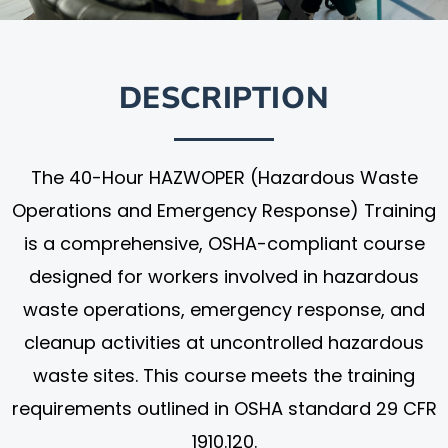
DESCRIPTION
The 40-Hour HAZWOPER (Hazardous Waste
Operations and Emergency Response) Training
is a comprehensive, OSHA-compliant course
designed for workers involved in hazardous
waste operations, emergency response, and
cleanup activities at uncontrolled hazardous
waste sites. This course meets the training
requirements outlined in OSHA standard 29 CFR
1910.120.