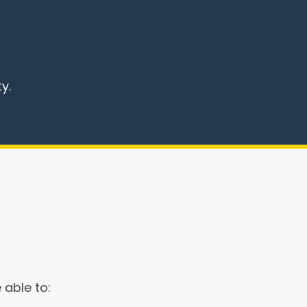
y.
 able to: