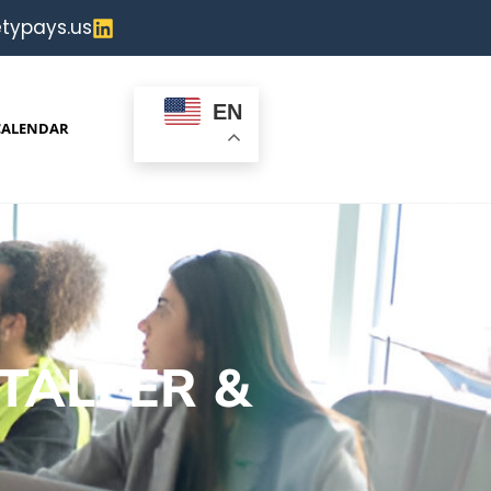
typays.us
EN
CALENDAR
TALLER &