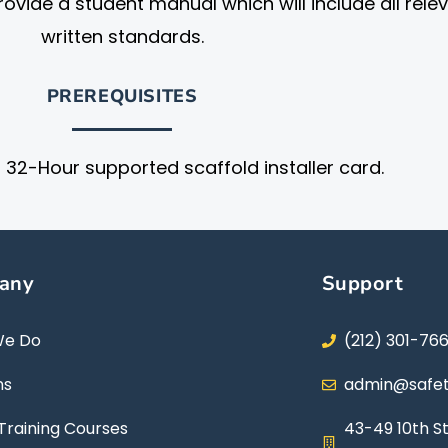
ovide a student manual which will include all rele
written standards.
PREREQUISITES
32-Hour supported scaffold installer card.
any
Support
We Do
(212) 301-76
ns
admin@safet
Training Courses
43-49 10th St