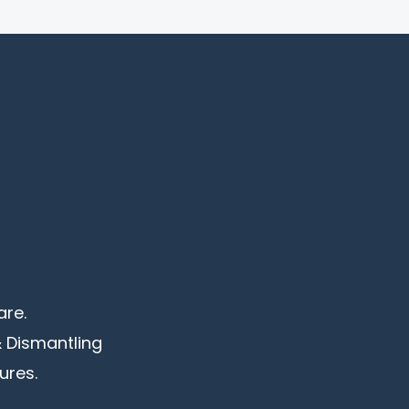
are.
& Dismantling
ures.