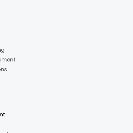
g.
pment.
ons
nt