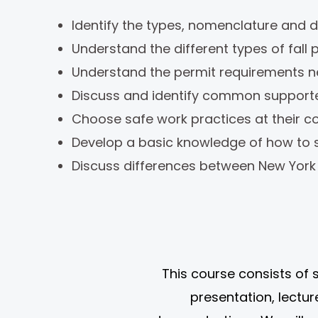
Identify the types, nomenclature and de
Understand the different types of fall
Understand the permit requirements ne
Discuss and identify common supporte
Choose safe work practices at their c
Develop a basic knowledge of how to s
Discuss differences between New York 
This course consists of 
presentation, lectu