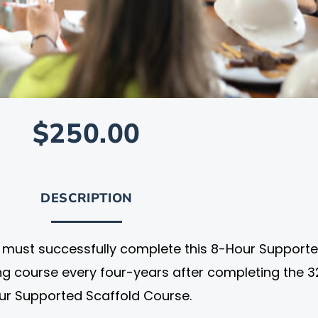
$250.00
DESCRIPTION
al must successfully complete this 8-Hour Support
ing course every four-years after completing the 3
ur Supported Scaffold Course.