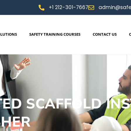
+1 212-301-7667
admin@safe
OLUTIONS
SAFETY TRAINING COURSES
CONTACT US
ED SCAFFOLD INS
SHER