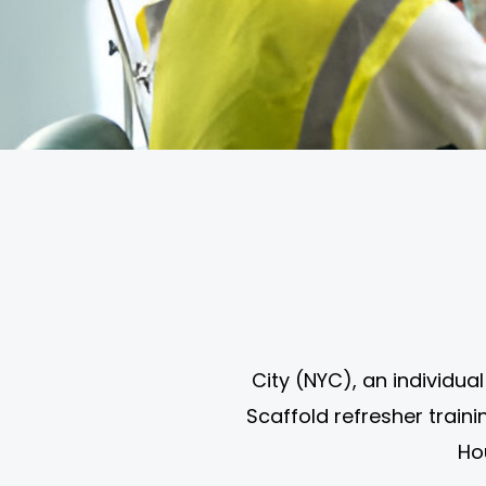
City (NYC), an individu
Scaffold refresher train
Ho