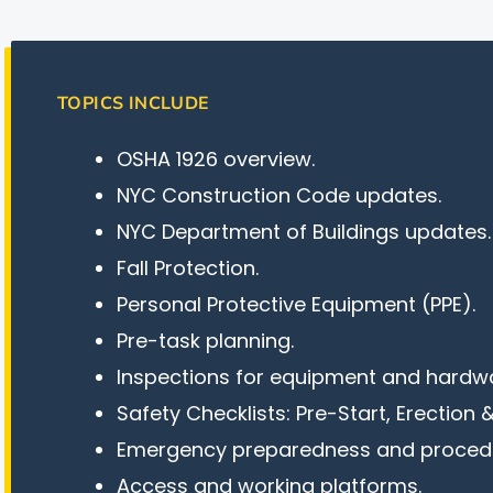
TOPICS INCLUDE
OSHA 1926 overview.
NYC Construction Code updates.
NYC Department of Buildings updates.
Fall Protection.
Personal Protective Equipment (PPE).
Pre-task planning.
Inspections for equipment and hardw
Safety Checklists: Pre-Start, Erection 
Emergency preparedness and proced
Access and working platforms.