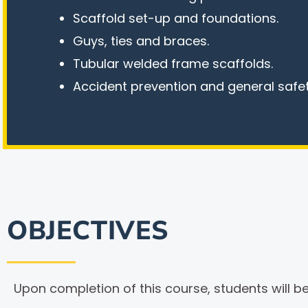
Scaffold set-up and foundations.
Guys, ties and braces.
Tubular welded frame scaffolds.
Accident prevention and general safet
OBJECTIVES
Upon completion of this course, students will be