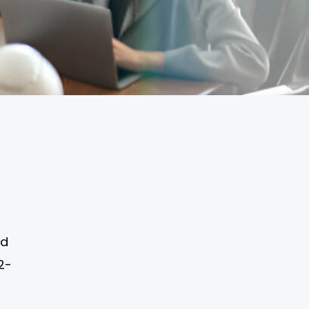
ed
2-