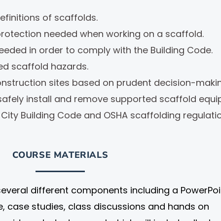
finitions of scaffolds.
 protection needed when working on a scaffold.
eded in order to comply with the Building Code.
d scaffold hazards.
onstruction sites based on prudent decision-makin
afely install and remove supported scaffold equi
City Building Code and OSHA scaffolding regulati
COURSE MATERIALS
several different components including a PowerPoi
re, case studies, class discussions and hands on