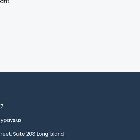
vant
67
ypays.us
reet, Suite 208 Long Island