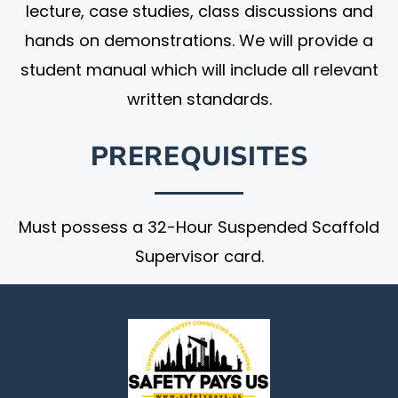
lecture, case studies, class discussions and
hands on demonstrations. We will provide a
student manual which will include all relevant
written standards.
PREREQUISITES
Must possess a 32-Hour Suspended Scaffold
Supervisor card.