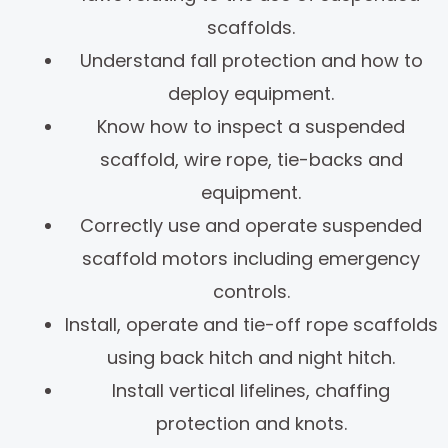
scaffolds.
Understand fall protection and how to
deploy equipment.
Know how to inspect a suspended
scaffold, wire rope, tie-backs and
equipment.
Correctly use and operate suspended
scaffold motors including emergency
controls.
Install, operate and tie-off rope scaffolds
using back hitch and night hitch.
Install vertical lifelines, chaffing
protection and knots.