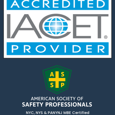
NYC, NYS & PANYNJ MBE Certified