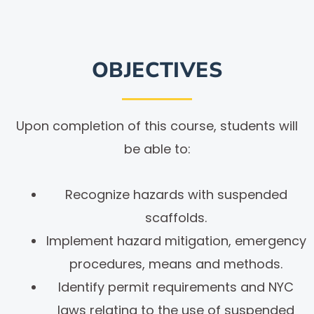
OBJECTIVES
Upon completion of this course, students will
be able to:
Recognize hazards with suspended
scaffolds.
Implement hazard mitigation, emergency
procedures, means and methods.
Identify permit requirements and NYC
laws relating to the use of suspended