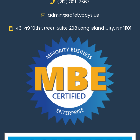
(212) 301-7667
admin@safetypays.us
43-49 10th Street, Suite 208 Long Island City, NY 11101