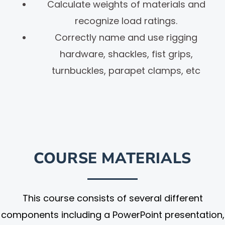
Calculate weights of materials and
recognize load ratings.
Correctly name and use rigging
hardware, shackles, fist grips,
turnbuckles, parapet clamps, etc
COURSE MATERIALS
This course consists of several different
components including a PowerPoint presentation,