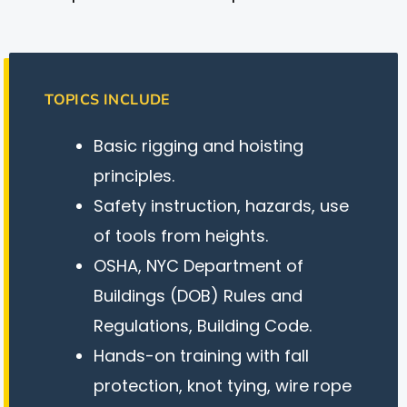
TOPICS INCLUDE
Basic rigging and hoisting
principles.
Safety instruction, hazards, use
of tools from heights.
OSHA, NYC Department of
Buildings (DOB) Rules and
Regulations, Building Code.
Hands-on training with fall
protection, knot tying, wire rope