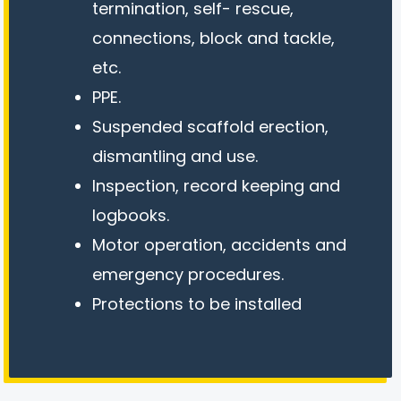
termination, self- rescue,
connections, block and tackle,
etc.
PPE.
Suspended scaffold erection,
dismantling and use.
Inspection, record keeping and
logbooks.
Motor operation, accidents and
emergency procedures.
Protections to be installed