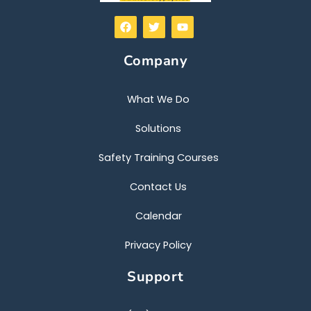
F
T
Y
a
w
o
c
i
u
e
t
t
Company
b
t
u
o
e
b
o
r
e
k
What We Do
Solutions
Safety Training Courses
Contact Us
Calendar
Privacy Policy
Support