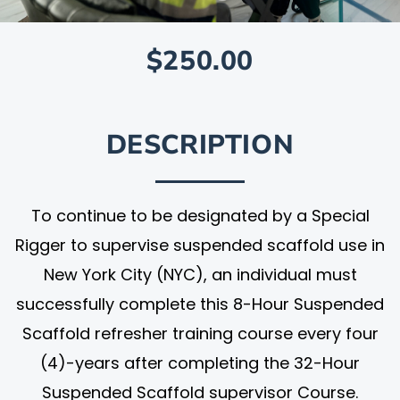
$250.00
DESCRIPTION
To continue to be designated by a Special
Rigger to supervise suspended scaffold use in
New York City (NYC), an individual must
successfully complete this 8-Hour Suspended
Scaffold refresher training course every four
(4)-years after completing the 32-Hour
Suspended Scaffold supervisor Course.